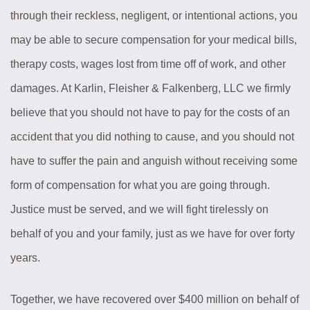
through their reckless, negligent, or intentional actions, you
may be able to secure compensation for your medical bills,
therapy costs, wages lost from time off of work, and other
damages. At Karlin, Fleisher & Falkenberg, LLC we firmly
believe that you should not have to pay for the costs of an
accident that you did nothing to cause, and you should not
have to suffer the pain and anguish without receiving some
form of compensation for what you are going through.
Justice must be served, and we will fight tirelessly on
behalf of you and your family, just as we have for over forty
years.
Together, we have recovered over $400 million on behalf of