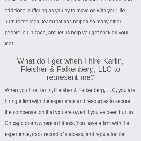
additional suffering as you try to move on with your life.
Turn to the legal team that has helped so many other
people in Chicago, and let us help you get back on your
feet.
What do I get when I hire Karlin,
Fleisher & Falkenberg, LLC to
represent me?
When you hire Karlin, Fleisher & Falkenberg, LLC, you are
hiring a firm with the experience and resources to secure
the compensation that you are owed if you’ve been hurt in
Chicago or anywhere in Illinois. You have a firm with the
experience, track record of success, and reputation for