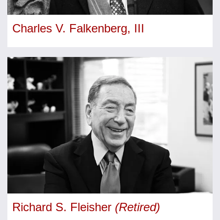
Charles V. Falkenberg, III
Richard S. Fleisher
(Retired)