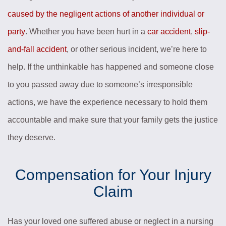
caused by the negligent actions of another individual or
party
. Whether you have been hurt in a
car accident
,
slip-
and-fall accident
, or other serious incident, we’re here to
help. If the unthinkable has happened and someone close
to you passed away due to someone’s irresponsible
actions, we have the experience necessary to hold them
accountable and make sure that your family gets the justice
they deserve.
Compensation for Your Injury
Claim
Has your loved one suffered abuse or neglect in a nursing