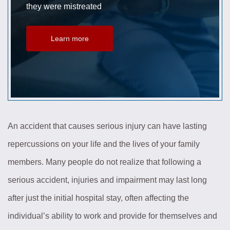
they were mistreated
Learn more
An accident that causes serious injury can have lasting
repercussions on your life and the lives of your family
members. Many people do not realize that following a
serious accident, injuries and impairment may last long
after just the initial hospital stay, often affecting the
individual’s ability to work and provide for themselves and