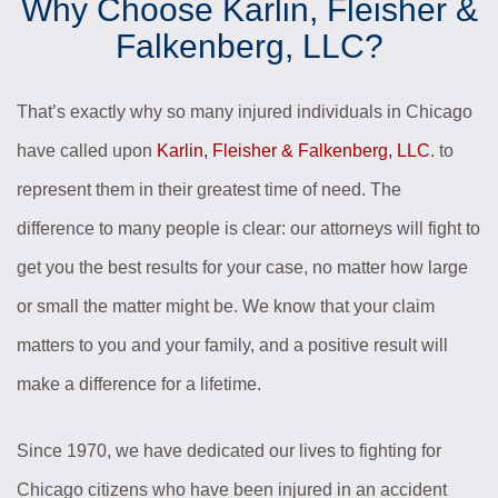
Why Choose Karlin, Fleisher &
Falkenberg, LLC?
That’s exactly why so many injured individuals in Chicago
have called upon
Karlin, Fleisher & Falkenberg, LLC
. to
represent them in their greatest time of need. The
difference to many people is clear: our attorneys will fight to
get you the best results for your case, no matter how large
or small the matter might be. We know that your claim
matters to you and your family, and a positive result will
make a difference for a lifetime.
Since 1970, we have dedicated our lives to fighting for
Chicago citizens who have been injured in an accident