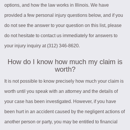
options, and how the law works in Illinois. We have
provided a few personal injury questions below, and if you
do not see the answer to your question on this list, please
do not hesitate to contact us immediately for answers to
your injury inquiry at (312) 346-8620.
How do I know how much my claim is
worth?
It is not possible to know precisely how much your claim is
worth until you speak with an attorney and the details of
your case has been investigated. However, if you have
been hurt in an accident caused by the negligent actions of
another person or party, you may be entitled to financial