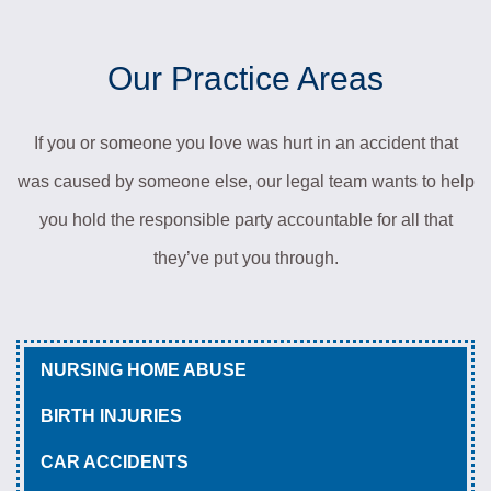
Our Practice Areas
If you or someone you love was hurt in an accident that
was caused by someone else, our legal team wants to help
you hold the responsible party accountable for all that
they’ve put you through.
NURSING HOME ABUSE
BIRTH INJURIES
CAR ACCIDENTS