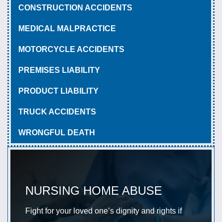
CONSTRUCTION ACCIDENTS
MEDICAL MALPRACTICE
MOTORCYCLE ACCIDENTS
PREMISES LIABILITY
PRODUCT LIABILITY
TRUCK ACCIDENTS
WRONGFUL DEATH
NURSING HOME ABUSE
Fight for your loved one’s dignity and rights if