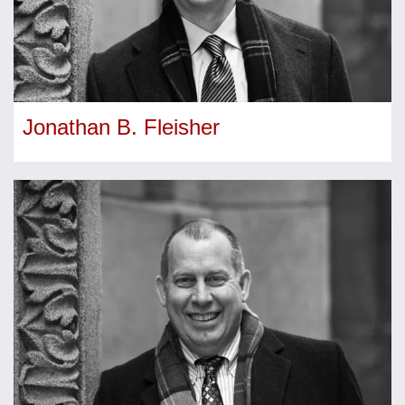
Jonathan B. Fleisher