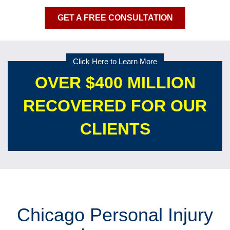
GET A FREE CONSULTATION
Click Here to Learn More
OVER $400 MILLION
RECOVERED FOR OUR
CLIENTS
Chicago Personal Injury