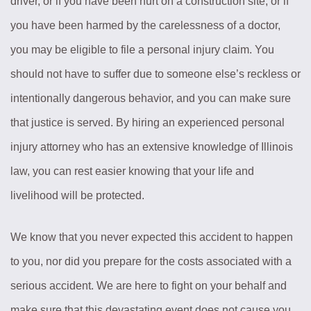
driver, or if you have been hurt on a construction site, or if
you have been harmed by the carelessness of a doctor,
you may be eligible to file a personal injury claim. You
should not have to suffer due to someone else’s reckless or
intentionally dangerous behavior, and you can make sure
that justice is served. By hiring an experienced personal
injury attorney who has an extensive knowledge of Illinois
law, you can rest easier knowing that your life and
livelihood will be protected.
We know that you never expected this accident to happen
to you, nor did you prepare for the costs associated with a
serious accident. We are here to fight on your behalf and
make sure that this devastating event does not cause you