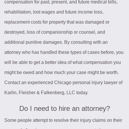
compensation for past, present, and future medical bills,
rehabilitation, lost wages and future income loss,
replacement costs for property that was damaged or
destroyed, loss of companionship or counsel, and
additional punitive damages. By consulting with an
attorney who has handled these types of cases before, you
will be able to get a better idea of what compensation you
might be owed and how much your case might be worth.
Contact an experienced Chicago personal injury lawyer of
Karlin, Fleisher & Falkenberg, LLC today.
Do I need to hire an attorney?
Some people attempt to resolve their injury claims on their