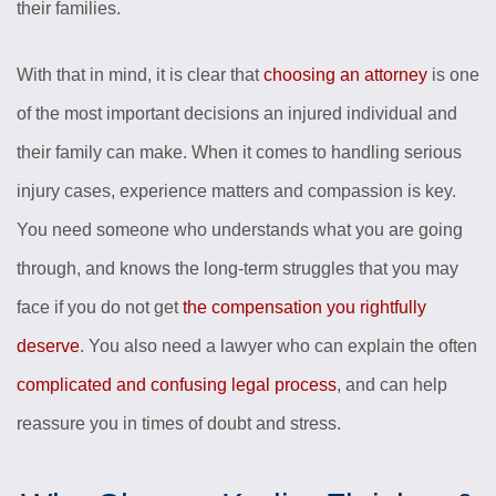
their families.
With that in mind, it is clear that
choosing an attorney
is one
of the most important decisions an injured individual and
their family can make. When it comes to handling serious
injury cases, experience matters and compassion is key.
You need someone who understands what you are going
through, and knows the long-term struggles that you may
face if you do not get
the compensation you rightfully
deserve
. You also need a lawyer who can explain the often
complicated and confusing legal process
, and can help
reassure you in times of doubt and stress.