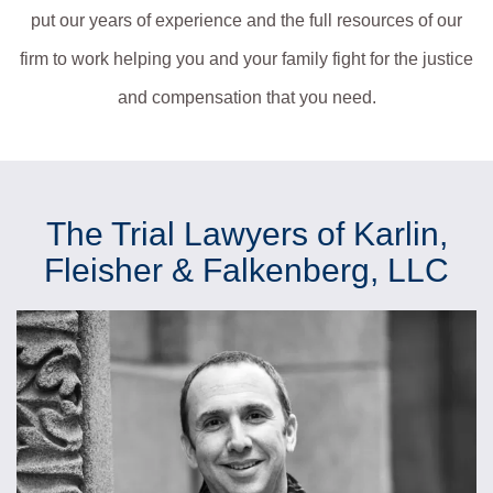
put our years of experience and the full resources of our
firm to work helping you and your family fight for the justice
and compensation that you need.
The Trial Lawyers of Karlin,
Fleisher & Falkenberg, LLC