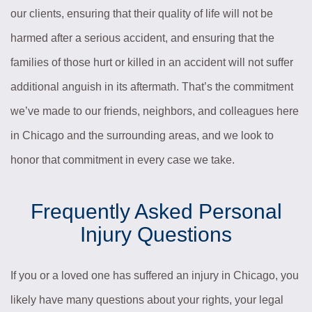
our clients, ensuring that their quality of life will not be
harmed after a serious accident, and ensuring that the
families of those hurt or killed in an accident will not suffer
additional anguish in its aftermath. That’s the commitment
we’ve made to our friends, neighbors, and colleagues here
in Chicago and the surrounding areas, and we look to
honor that commitment in every case we take.
Frequently Asked Personal
Injury Questions
If you or a loved one has suffered an injury in Chicago, you
likely have many questions about your rights, your legal