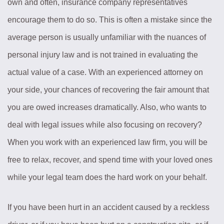
own and often, insurance company representatives
encourage them to do so. This is often a mistake since the
average person is usually unfamiliar with the nuances of
personal injury law and is not trained in evaluating the
actual value of a case. With an experienced attorney on
your side, your chances of recovering the fair amount that
you are owed increases dramatically. Also, who wants to
deal with legal issues while also focusing on recovery?
When you work with an experienced law firm, you will be
free to relax, recover, and spend time with your loved ones
while your legal team does the hard work on your behalf.
If you have been hurt in an accident caused by a reckless