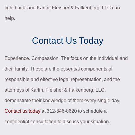
fight back, and Karlin, Fleisher & Falkenberg, LLC can
help.
Contact Us Today
Experience. Compassion. The focus on the individual and
their family. These are the essential components of
responsible and effective legal representation, and the
attorneys of Karlin, Fleisher & Falkenberg, LLC.
demonstrate their knowledge of them every single day.
Contact us today
at 312-346-8620 to schedule a
confidential consultation to discuss your situation.