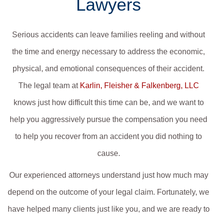
Lawyers
Serious accidents can leave families reeling and without
the time and energy necessary to address the economic,
physical, and emotional consequences of their accident.
The legal team at
Karlin, Fleisher & Falkenberg, LLC
knows just how difficult this time can be, and we want to
help you aggressively pursue the compensation you need
to help you recover from an accident you did nothing to
cause.
Our experienced attorneys understand just how much may
depend on the outcome of your legal claim. Fortunately, we
have helped many clients just like you, and we are ready to