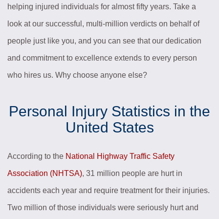
helping injured individuals for almost fifty years. Take a
look at our successful, multi-million verdicts on behalf of
people just like you, and you can see that our dedication
and commitment to excellence extends to every person
who hires us. Why choose anyone else?
Personal Injury Statistics in the
United States
According to the
National Highway Traffic Safety
Association (NHTSA)
, 31 million people are hurt in
accidents each year and require treatment for their injuries.
Two million of those individuals were seriously hurt and