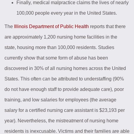
Finally, medical malpractice claims the lives of nearly
100,000 people every year in the United States.
The
Illinois Department of Public Health
reports that there
are approximately 1,200 nursing home facilities in the
state, housing more than 100,000 residents. Studies
currently show that some form of abuse has been
discovered in 30% of all nursing homes across the United
States. This often can be attributed to understaffing (90%
do not have enough staff to provide adequate care), poor
training, and low salaries for employees (the average
salary for a certified nursing care assistant is $23,193 per
year). Nevertheless, the mistreatment of nursing home
residents is inexcusable. Victims and their families are able