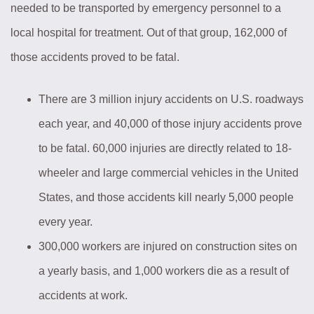
needed to be transported by emergency personnel to a
local hospital for treatment. Out of that group, 162,000 of
those accidents proved to be fatal.
There are 3 million injury accidents on U.S. roadways
each year, and 40,000 of those injury accidents prove
to be fatal. 60,000 injuries are directly related to 18-
wheeler and large commercial vehicles in the United
States, and those accidents kill nearly 5,000 people
every year.
300,000 workers are injured on construction sites on
a yearly basis, and 1,000 workers die as a result of
accidents at work.