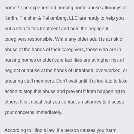
home? The experienced nursing home abuse attorneys of
Karlin, Fleisher & Falkenberg, LLC are ready to help you
put a stop to this treatment and hold the negligent
caregivers responsible. While any older adult is at risk of
abuse at the hands of their caregivers, those who are in
nursing homes or elder care facilities are at higher risk of
neglect or abuse at the hands of untrained, overworked, or
uncaring staff members. Don't wait until it is too late to take
action to stop this abuse and prevent it from happening to
others. It is critical that you contact an attorney to discuss
your concerns immediately.
According to Illinois law, if a person causes you harm